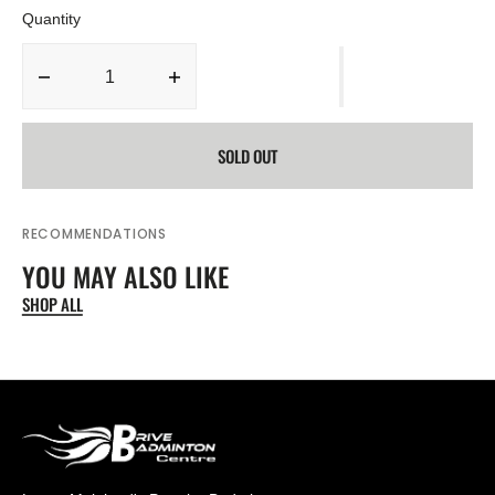
Quantity
Decrease
Increase
quantity
quantity
for
for
SOLD OUT
BABOLAT
BABOLAT
X-
X-
FEEL
FEEL
FURY
FURY
RECOMMENDATIONS
BADMINTON
BADMINTON
YOU MAY ALSO LIKE
RACKET
RACKET
(Unstrung)
(Unstrung)
SHOP ALL