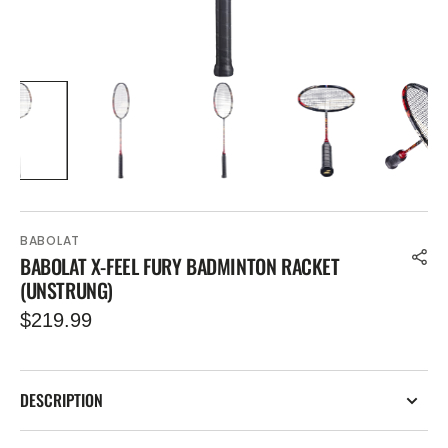
BABOLAT
BABOLAT X-FEEL FURY BADMINTON RACKET
(UNSTRUNG)
Regular
$219.99
price
DESCRIPTION