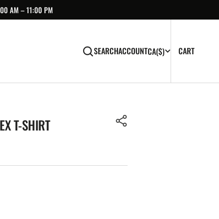
:00 AM – 11:00 PM
CART
0
CART
SEARCH
ACCOUNT
CA
($)
ITEMS
EX T-SHIRT