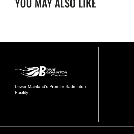
YOU MAY ALSO LIKE
Lower Mainland's Premier Badminton
Facility