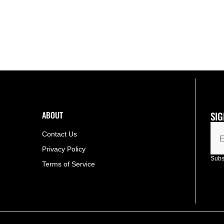
ABOUT
SIG
Contact Us
E
Privacy Policy
Subsc
Terms of Service