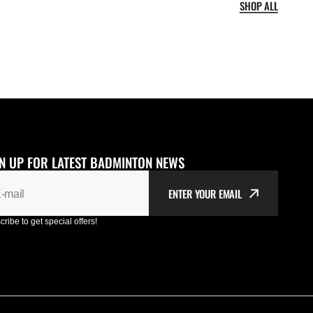
SHOP ALL
N UP FOR LATEST BADMINTON NEWS
ENTER YOUR EMAIL
-mail
ribe to get special offers!