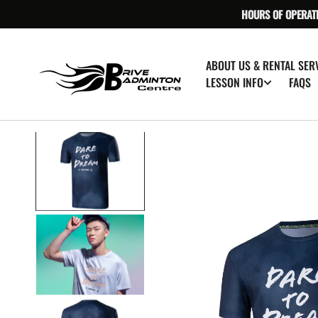
SKIP TO
HOURS OF OPERAT
CONTENT
ABOUT US & RENTAL SER
FAQS
LESSON INFO