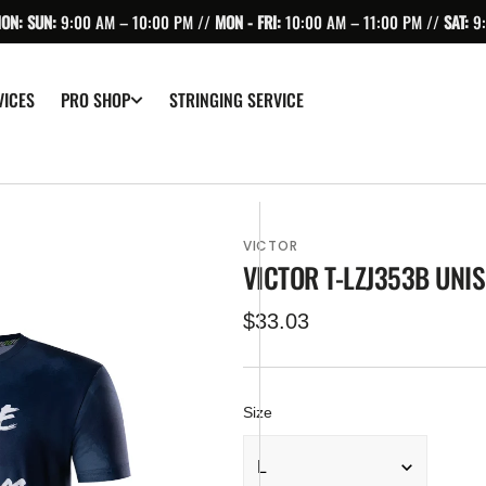
ION: SUN:
9:00 AM – 10:00 PM //
MON - FRI:
10:00 AM – 11:00 PM //
SAT:
9
VICES
STRINGING SERVICE
PRO SHOP
VICTOR
VICTOR T-LZJ353B UNIS
Regular
$33.03
price
Size