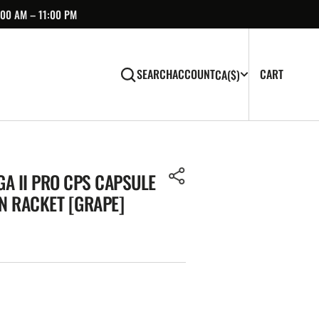
:00 AM – 11:00 PM
CART
0
CART
SEARCH
ACCOUNT
CA
($)
ITEMS
A II PRO CPS CAPSULE
N RACKET [GRAPE]
Open
media