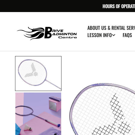
SKIP TO
HOURS OF OPERAT
CONTENT
ABOUT US & RENTAL SER
FAQS
LESSON INFO
O
m