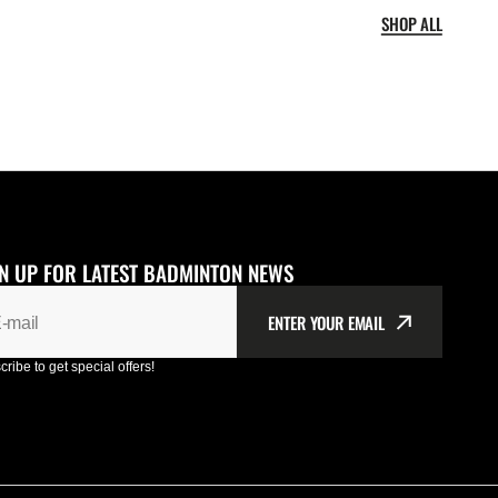
SHOP ALL
N UP FOR LATEST BADMINTON NEWS
ENTER YOUR EMAIL
-mail
ribe to get special offers!