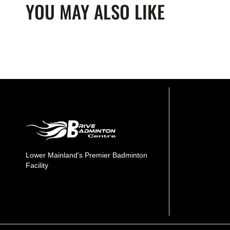
YOU MAY ALSO LIKE
Lower Mainland's Premier Badminton
Facility