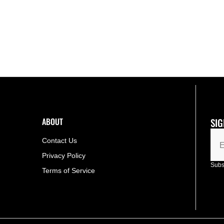
COLLECTION
COLLECTION
BADMINTON
BADMINTON
RACKET
RACKET
[GRAPE]
[GRAPE]
ABOUT
SIG
Contact Us
E
Privacy Policy
Subsc
Terms of Service