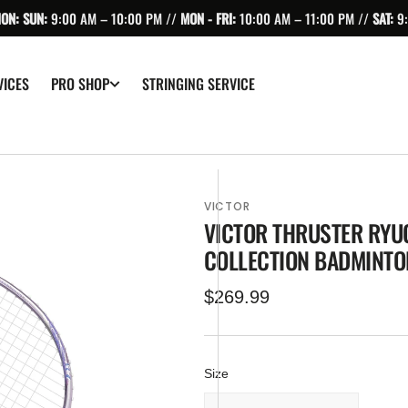
ION: SUN:
9:00 AM – 10:00 PM //
MON - FRI:
10:00 AM – 11:00 PM //
SAT:
9
VICES
STRINGING SERVICE
PRO SHOP
VICTOR
VICTOR THRUSTER RYUG
COLLECTION BADMINTO
Regular
$269.99
price
Size
pen
edia